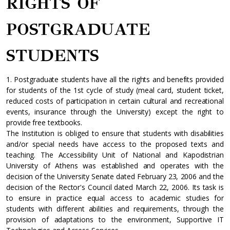
RIGHTS OF
POSTGRADUATE
STUDENTS
1. Postgraduate students have all the rights and benefits provided
for students of the 1st cycle of study (meal card, student ticket,
reduced costs of participation in certain cultural and recreational
events, insurance through the University) except the right to
provide free textbooks.
The Institution is obliged to ensure that students with disabilities
and/or special needs have access to the proposed texts and
teaching. The Accessibility Unit of National and Kapodistrian
University of Athens was established and operates with the
decision of the University Senate dated February 23, 2006 and the
decision of the Rector's Council dated March 22, 2006. Its task is
to ensure in practice equal access to academic studies for
students with different abilities and requirements, through the
provision of adaptations to the environment, Supportive IT