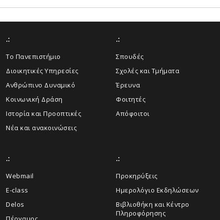
.:
.:
Το Πανεπιστήμιο
Σπουδές
Διοικητικές Υπηρεσίες
Σχολές και Τμήματα
Ανθρώπινο Δυναμικό
Έρευνα
Κοινωνική Δράση
Φοιτητές
Ιστορία και Προοπτικές
Απόφοιτοι
Νέα και ανακοινώσεις
.:
.:
Webmail
Προκηρύξεις
E-class
Ημερολόγιο Εκδηλώσεων
Delos
Βιβλιοθήκη και Κέντρο
Πληροφόρησης
Πέργαμος