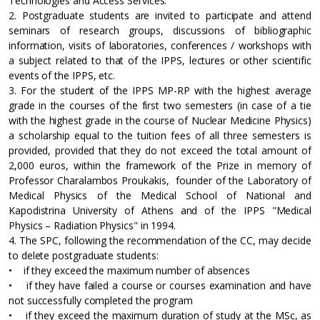
Technologies and Access Services.
2. Postgraduate students are invited to participate and attend
seminars of research groups, discussions of bibliographic
information, visits of laboratories, conferences / workshops with
a subject related to that of the IPPS, lectures or other scientific
events of the IPPS, etc.
3. For the student of the IPPS MP-RP with the highest average
grade in the courses of the first two semesters (in case of a tie
with the highest grade in the course of Nuclear Medicine Physics)
a scholarship equal to the tuition fees of all three semesters is
provided, provided that they do not exceed the total amount of
2,000 euros, within the framework of the Prize in memory of
Professor Charalambos Proukakis, founder of the Laboratory of
Medical Physics of the Medical School of National and
Kapodistrina University of Athens and of the IPPS "Medical
Physics – Radiation Physics" in 1994.
4. The SPC, following the recommendation of the CC, may decide
to delete postgraduate students:
• if they exceed the maximum number of absences
• if they have failed a course or courses examination and have
not successfully completed the program
• if they exceed the maximum duration of study at the MSc, as