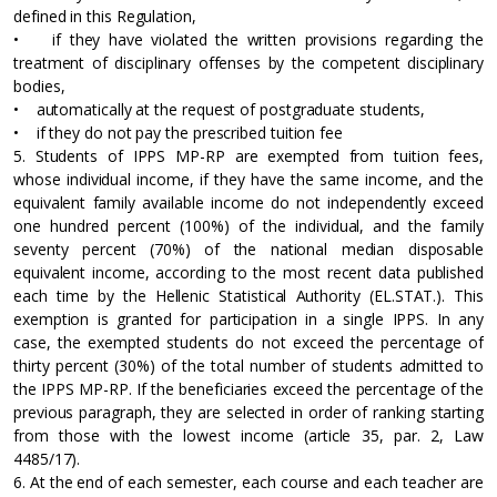
defined in this Regulation,
• if they have violated the written provisions regarding the
treatment of disciplinary offenses by the competent disciplinary
bodies,
• automatically at the request of postgraduate students,
• if they do not pay the prescribed tuition fee
5. Students of IPPS MP-RP are exempted from tuition fees,
whose individual income, if they have the same income, and the
equivalent family available income do not independently exceed
one hundred percent (100%) of the individual, and the family
seventy percent (70%) of the national median disposable
equivalent income, according to the most recent data published
each time by the Hellenic Statistical Authority (EL.STAT.). This
exemption is granted for participation in a single IPPS. In any
case, the exempted students do not exceed the percentage of
thirty percent (30%) of the total number of students admitted to
the IPPS MP-RP. If the beneficiaries exceed the percentage of the
previous paragraph, they are selected in order of ranking starting
from those with the lowest income (article 35, par. 2, Law
4485/17).
6. At the end of each semester, each course and each teacher are