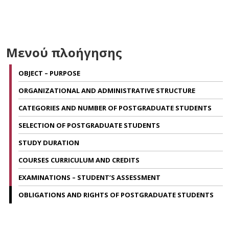
Μενού πλοήγησης
OBJECT – PURPOSE
ORGANIZATIONAL AND ADMINISTRATIVE STRUCTURE
CATEGORIES AND NUMBER OF POSTGRADUATE STUDENTS
SELECTION OF POSTGRADUATE STUDENTS
STUDY DURATION
COURSES CURRICULUM AND CREDITS
EXAMINATIONS – STUDENT’S ASSESSMENT
OBLIGATIONS AND RIGHTS OF POSTGRADUATE STUDENTS