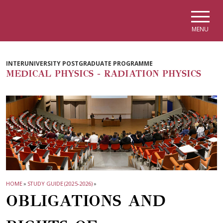
Skip to main navigation
Skip to main content
Skip to page footer
MENU
INTERUNIVERSITY POSTGRADUATE PROGRAMME
MEDICAL PHYSICS - RADIATION PHYSICS
HOME
»
STUDY GUIDE (2025-2026)
»
OBLIGATIONS AND