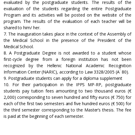
evaluated by the postgraduate students. The results of the
evaluation of the students regarding the entire Postgraduate
Program and its activities will be posted on the website of the
program. The results of the evaluation of each teacher will be
shared to him/ her.
7. The inauguration takes place in the context of the Assembly of
the Medical School in the presence of the President of the
Medical School.
8. A Postgraduate Degree is not awarded to a student whose
first-cycle degree from a foreign institution has not been
recognized by the Hellenic National Academic Recognition
Information Center (NARIC), according to Law 3328/2005 (A ́ 80).
9. Postgraduate students can apply for a diploma supplement
10. For their participation in the IPPS MP-RP, postgraduate
students pay tuition fees amounting to two thousand euros (€
2,000) corresponding to seven hundred and fifty euros (€ 750) for
each of the first two semesters and five hundred euros (€ 500) for
the third semester corresponding to the Master’s thesis. The fee
is paid at the beginning of each semester.